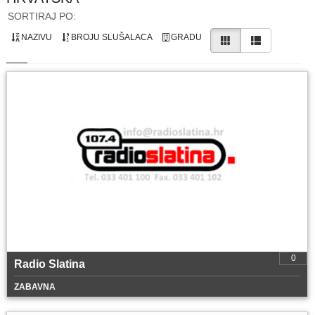
SORTIRAJ PO:
NAZIVU
BROJU SLUŠALACA
GRADU
0
Radio Slatina
ZABAVNA