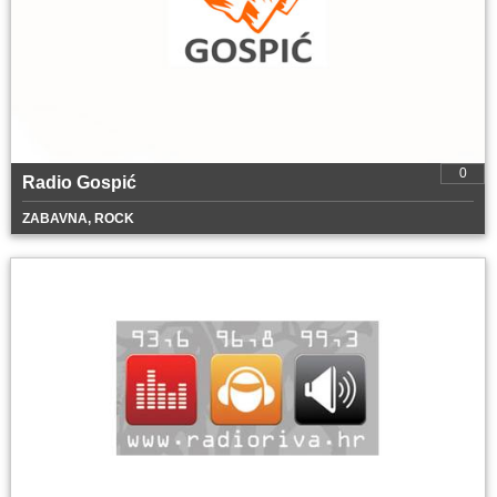
0
Radio Gospić
ZABAVNA, ROCK