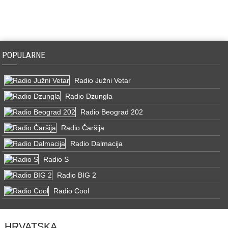
POPULARNE
Radio Južni Vetar
Radio Dzungla
Radio Beograd 202
Radio Čaršija
Radio Dalmacija
Radio S
Radio BIG 2
Radio Cool
HRVATSKA