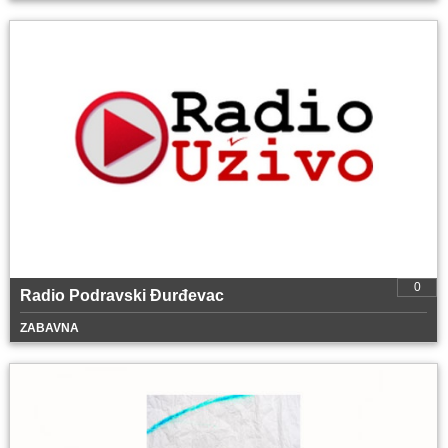
0
Radio Podravski Đurđevac
ZABAVNA