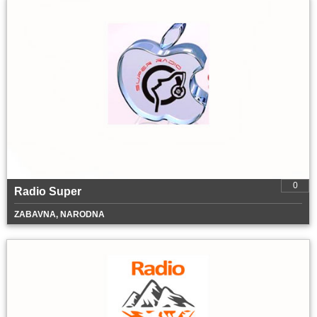
0
Radio Super
ZABAVNA, NARODNA