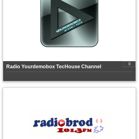
0
Radio Yourdemobox TecHouse Channel