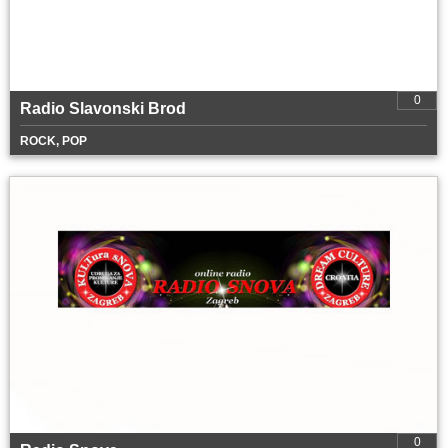
0
Radio Slavonski Brod
ROCK, POP
0