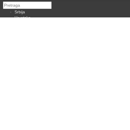
Srbija
Hrvatska
BiH
Crna Gora
Makedonija
Slovenija
Dijaspora