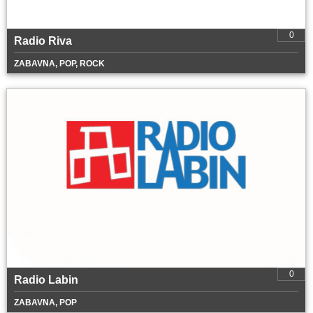
0
Radio Riva
ZABAVNA, POP, ROCK
0
Radio Labin
ZABAVNA, POP