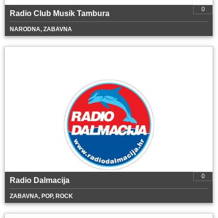
0
Radio Club Musik Tambura
NARODNA, ZABAVNA
0
Radio Dalmacija
ZABAVNA, POP, ROCK