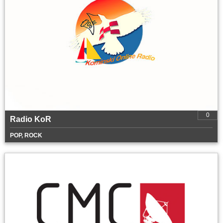
0
Radio KoR
POP, ROCK