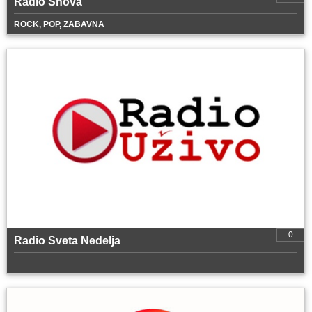
Radio Snova
ROCK, POP, ZABAVNA
0
Radio Sveta Nedelja