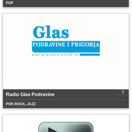
POP
0
Radio Glas Podravine
POP, ROCK, JAZZ