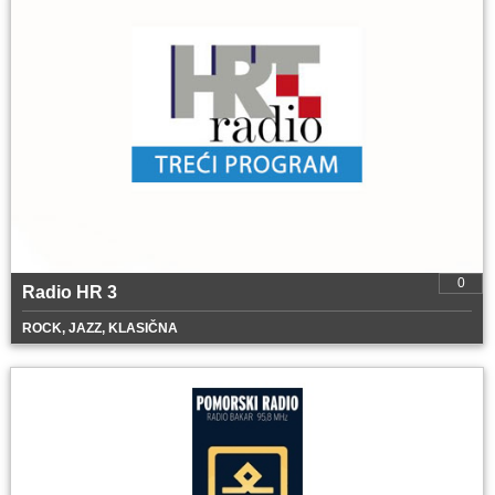
0
Radio HR 3
ROCK, JAZZ, KLASIČNA