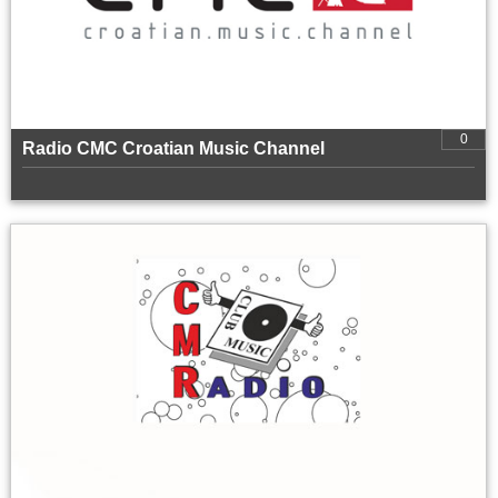
0
Radio CMC Croatian Music Channel