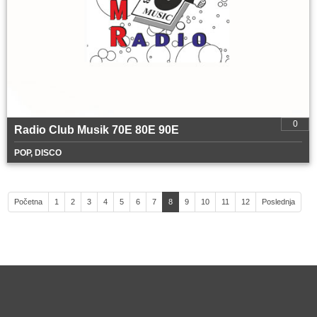
0
Radio Club Musik 70E 80E 90E
POP, DISCO
Početna
1
2
3
4
5
6
7
8
9
10
11
12
Poslednja