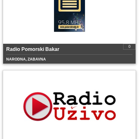
0
Radio Pomorski Bakar
NARODNA, ZABAVNA