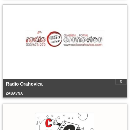
0
Radio Orahovica
ZABAVNA