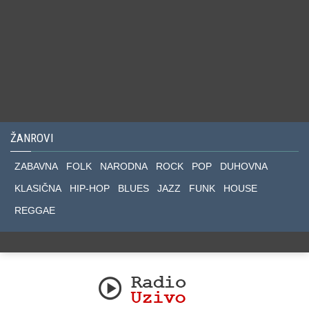
ŽANROVI
ZABAVNA
FOLK
NARODNA
ROCK
POP
DUHOVNA
KLASIČNA
HIP-HOP
BLUES
JAZZ
FUNK
HOUSE
REGGAE