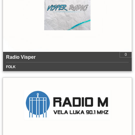
0
Radio Visper
FOLK