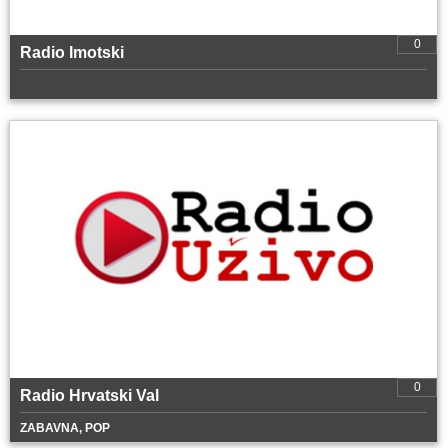
0
Radio Imotski
0
Radio Hrvatski Val
ZABAVNA, POP