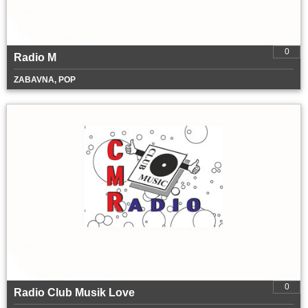
0
Radio M
ZABAVNA, POP
0
Radio Club Musik Love