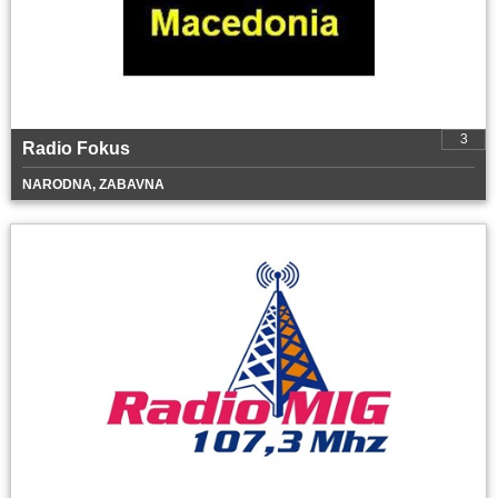
3
Radio Fokus
NARODNA, ZABAVNA