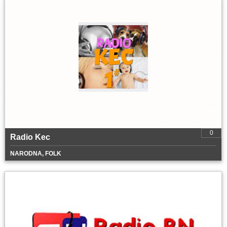
0
Radio Kec
NARODNA, FOLK