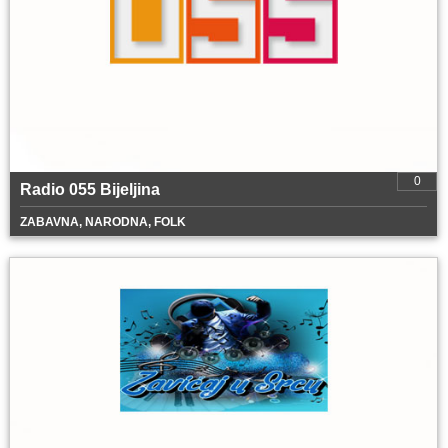
0
Radio 055 Bijeljina
ZABAVNA, NARODNA, FOLK