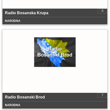
0
Radio Bosanska Krupa
NARODNA
7
Radio Bosanski Brod
NARODNA