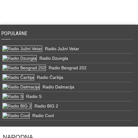
POPULARNE
Radio Južni Vetar
Radio Dzungla
Radio Beograd 202
Radio Čaršija
Radio Dalmacija
Radio S
Radio BIG 2
Radio Cool
NARODNA