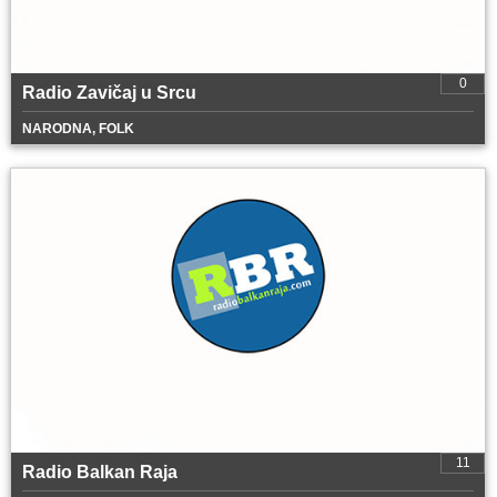
0
Radio Zavičaj u Srcu
NARODNA, FOLK
11
Radio Balkan Raja