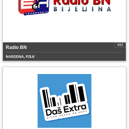
492
Radio BN
NARODNA, FOLK