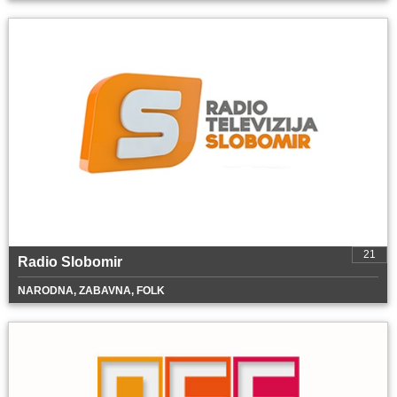
21
Radio Slobomir
NARODNA, ZABAVNA, FOLK