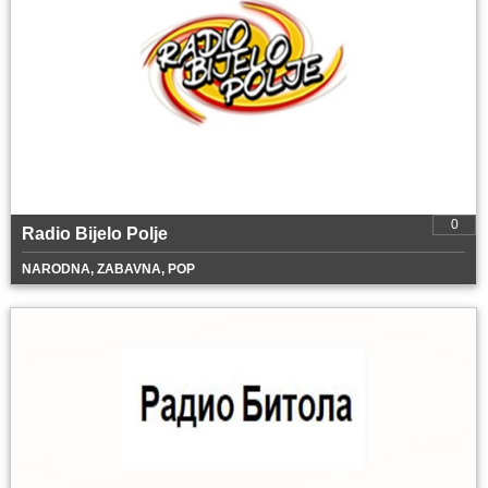
0
Radio Bijelo Polje
NARODNA, ZABAVNA, POP