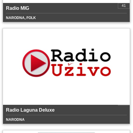
41
Radio MIG
NARODNA, FOLK
Radio Laguna Deluxe
NARODNA