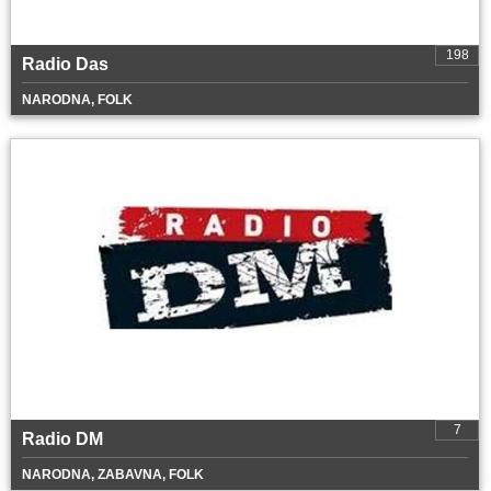
198
Radio Das
NARODNA, FOLK
7
Radio DM
NARODNA, ZABAVNA, FOLK