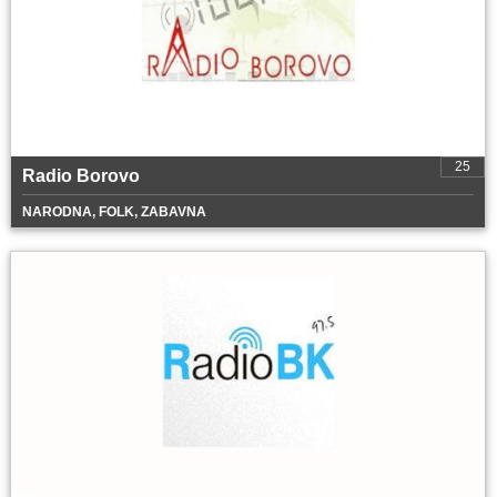
25
Radio Borovo
NARODNA, FOLK, ZABAVNA