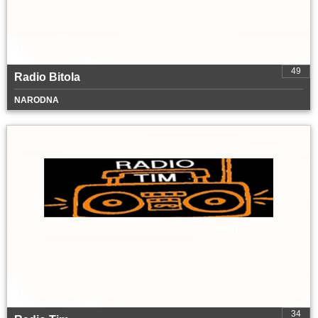
49
Radio Bitola
NARODNA
34