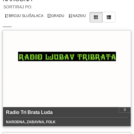
SORTIRAJ PO:
BROJU SLUŠALACA
GRADU
NAZIVU
0
Radio Tri Brata Luda
NARODNA, ZABAVNA, FOLK