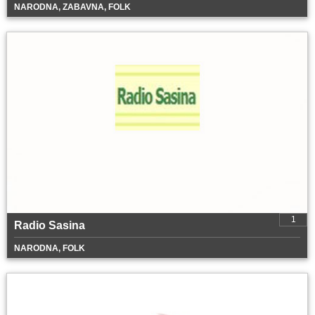
NARODNA, ZABAVNA, FOLK
1
Radio Sasina
NARODNA, FOLK