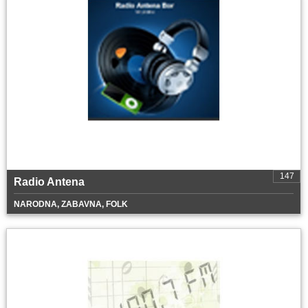
147
Radio Antena
NARODNA, ZABAVNA, FOLK