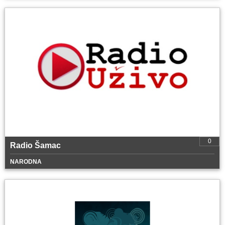
0
Radio Šamac
NARODNA