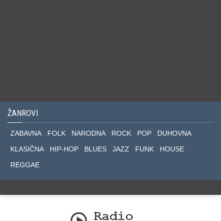
ŽANROVI
ZABAVNA
FOLK
NARODNA
ROCK
POP
DUHOVNA
KLASIČNA
HIP-HOP
BLUES
JAZZ
FUNK
HOUSE
REGGAE