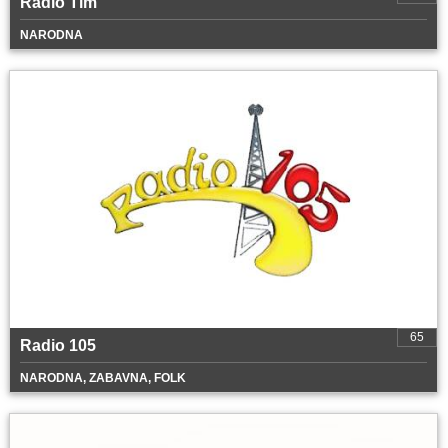
Radio Tim
NARODNA
65
Radio 105
NARODNA, ZABAVNA, FOLK