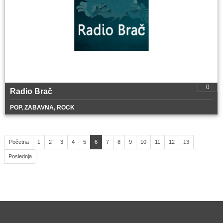
0
Radio Brač
POP, ZABAVNA, ROCK
Početna
1
2
3
4
5
6
7
8
9
10
11
12
13
Poslednja