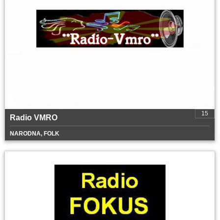
15
Radio VMRO
NARODNA, FOLK