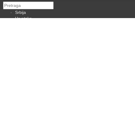
Srbija
Hrvatska
BiH
Crna Gora
Makedonija
Slovenija
Dijaspora