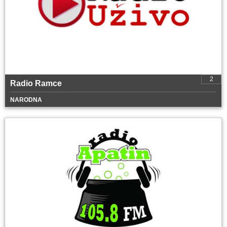
2
Radio Ramce
NARODNA