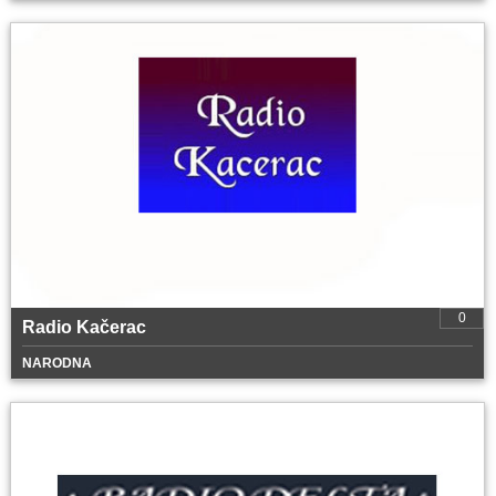
0
Radio Kačerac
NARODNA