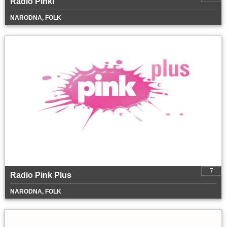
Radio Pinki
NARODNA, FOLK
7
Radio Pink Plus
NARODNA, FOLK