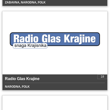
ZABAVNA, NARODNA, FOLK
18
Radio Glas Krajine
NARODNA, FOLK