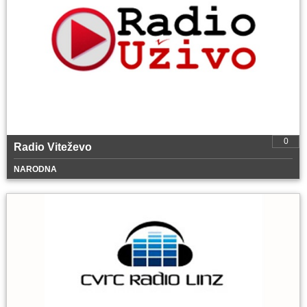
0
Radio Viteževo
NARODNA