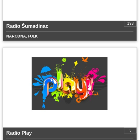
193
Radio Šumadinac
NARODNA, FOLK
3
Radio Play