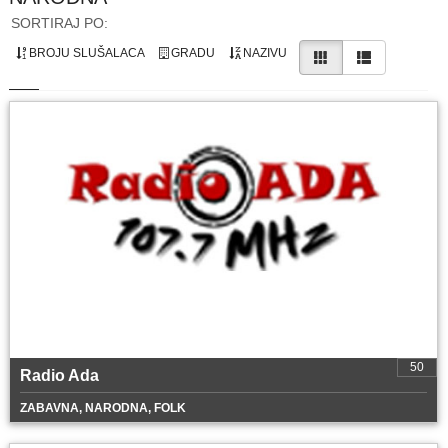
SORTIRAJ PO:
BROJU SLUŠALACA
GRADU
NAZIVU
50
Radio Ada
ZABAVNA, NARODNA, FOLK