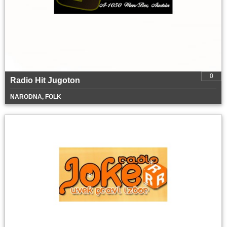
0
Radio Hit Jugoton
NARODNA, FOLK