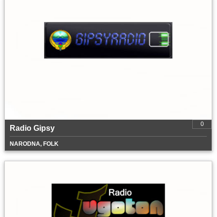
0
Radio Gipsy
NARODNA, FOLK