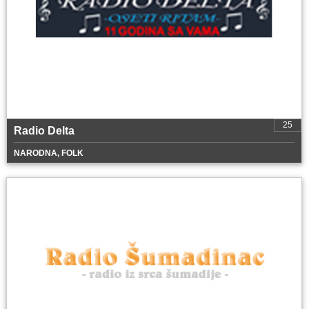
25
Radio Delta
NARODNA, FOLK