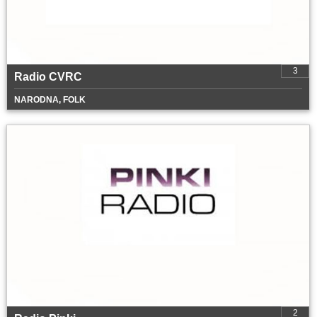
3
Radio CVRC
NARODNA, FOLK
2