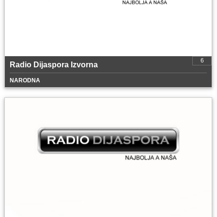
6
Radio Dijaspora Izvorna
NARODNA