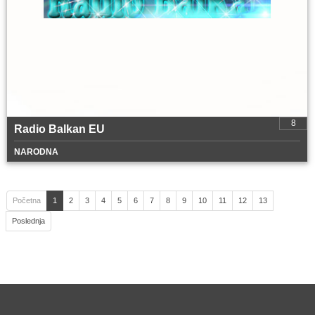
8
Radio Balkan EU
NARODNA
Početna
1
2
3
4
5
6
7
8
9
10
11
12
13
Poslednja