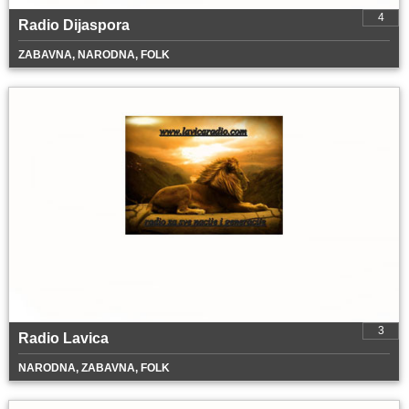
4
Radio Dijaspora
ZABAVNA, NARODNA, FOLK
3
Radio Lavica
NARODNA, ZABAVNA, FOLK