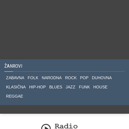
ŽANROVI
ZABAVNA
FOLK
NARODNA
ROCK
POP
DUHOVNA
KLASIČNA
HIP-HOP
BLUES
JAZZ
FUNK
HOUSE
REGGAE