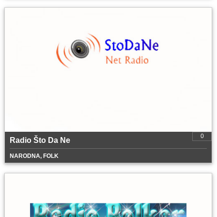
0
Radio Što Da Ne
NARODNA, FOLK