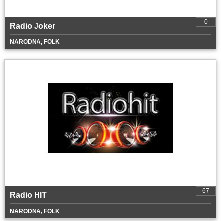
0
Radio Joker
NARODNA, FOLK
67
Radio HIT
NARODNA, FOLK