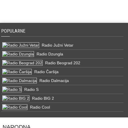
POPULARNE
Radio Južni Vetar
Radio Dzungla
Radio Beograd 202
Radio Čaršija
Radio Dalmacija
Radio S
Radio BIG 2
Radio Cool
NARODNA