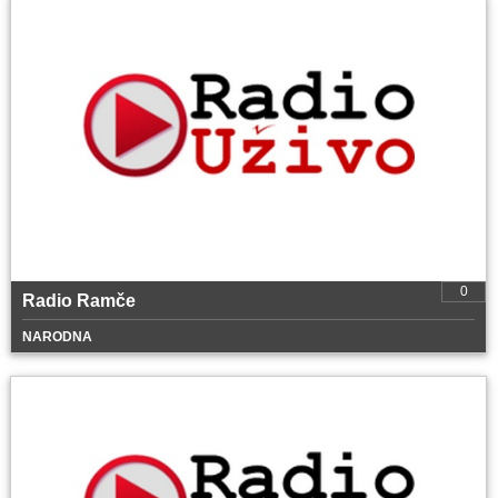
0
Radio Ramče
NARODNA