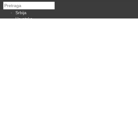
Srbija
Hrvatska
BiH
Crna Gora
Makedonija
Slovenija
Dijaspora