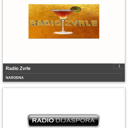
1
Radio Zvrle
NARODNA