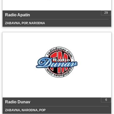
29
Radio Apatin
ZABAVNA, POP, NARODNA
6
Radio Dunav
ZABAVNA, NARODNA, POP