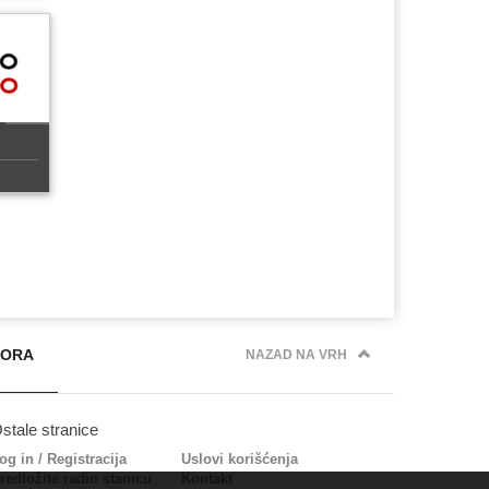
PORA
NAZAD NA VRH
stale stranice
og in
/
Registracija
Uslovi korišćenja
redložite radio stanicu
Kontakt