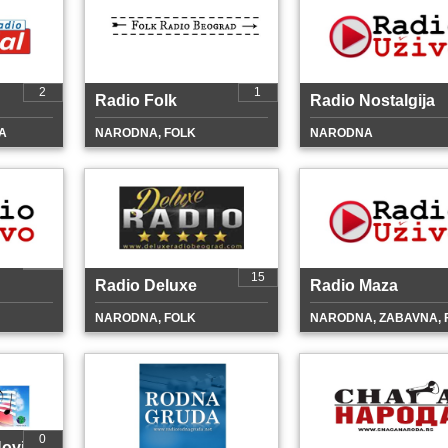
2
1
Radio Folk
Radio Nostalgija
A
NARODNA, FOLK
NARODNA
15
Radio Deluxe
Radio Maza
NARODNA, FOLK
NARODNA, ZABAVNA, 
0
ovi