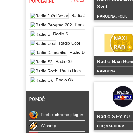
POPULARNE
/ SRBIJA
Svet
Radio Južni Vetar
NARODNA, FOLK
Radio Beograd 202
Radio S
Radio Cool
Radio Dzenarika
Radio S2
Radio Naxi Bo
Radio Rock
NARODNA
Radio Ok
POMOĆ
Firefox chrome plug-in
Radio S Ex YU
Winamp
POP, NARODNA