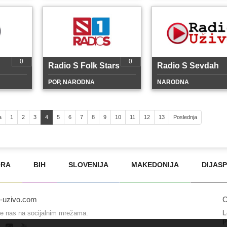
0
0
Radio S Folk Stars
Radio S Sevdah
POP, NARODNA
NARODNA
a
1
2
3
4
5
6
7
8
9
10
11
12
13
Poslednja
ORA
BIH
SLOVENIJA
MAKEDONIJA
DIJAS
o-uzivo.com
O
te nas na socijalnim mrežama.
L
P