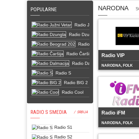
NARODNA
POPULARNE
S
Radio Južni Vetar
Radio Dzungla
Radio Beograd 202
Radio Čaršija
Radio VIP
Radio Dalmacija
NARODNA, FOLK
Radio S
Radio BIG 2
Radio Cool
RADIO S SMEDIA
/ SRBIJA
Radio iFM
NARODNA, FOLK
Radio S1
Radio S2