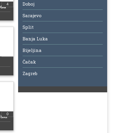
Doboj
4
oda
Sarajevo
Split
Banja Luka
Bijeljina
Čačak
Zagreb
0
ski