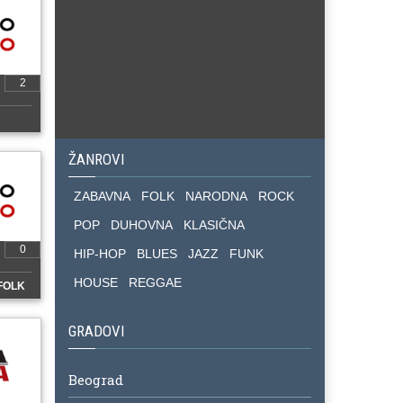
2
ŽANROVI
ZABAVNA
FOLK
NARODNA
ROCK
POP
DUHOVNA
KLASIČNA
0
HIP-HOP
BLUES
JAZZ
FUNK
HOUSE
REGGAE
FOLK
GRADOVI
Beograd