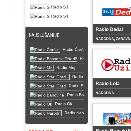
Radio S3
Radio S4
Radio Dedal
NAJSLUŠANIJE
NARODNA, ZABAVN
Radio Čaršija
Radio Bosanski Teferič
Radio Moj
Radio Stari Grad 1
Radio Lola
Radio Stari Grad
NARODNA
Radio Banovina
Radio Ok
Radio Narodni
Radio Romski N