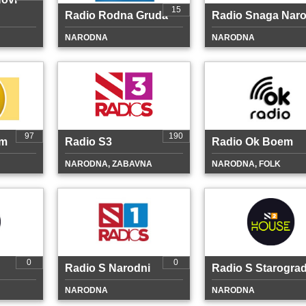
15
Radio Rodna Gruda
Radio Snaga Nar
NARODNA
NARODNA
97
190
em
Radio S3
Radio Ok Boem
NARODNA, ZABAVNA
NARODNA, FOLK
0
0
Radio S Narodni
Radio S Starograd
NARODNA
NARODNA