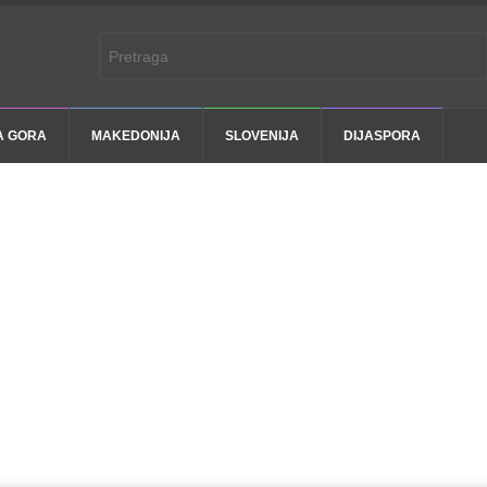
A GORA
MAKEDONIJA
SLOVENIJA
DIJASPORA