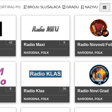
ORTIRAJ PO:
BROJU SLUŠALACA
GRADU
NAZIVU
42
8
Radio Maxi
Radio Novosti Fol
NARODNA, FOLK
NARODNA, FOLK
8
36
Radio Klas
Radio Novi Grad
NARODNA, FOLK
NARODNA, FOLK