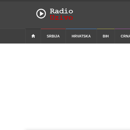
SRBIJA
HRVATSKA
BIH
CRN