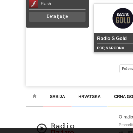
Flash
Detaljnije
Radio S Gold
POP, NARODNA
Početn
SRBIJA
HRVATSKA
CRNA G
O radi
Pronađi