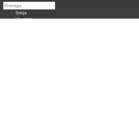
Srbija
Hrvatska
BiH
Crna Gora
Makedonija
Slovenija
Dijaspora