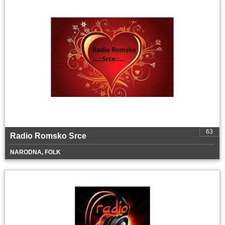
63
Radio Romsko Srce
NARODNA, FOLK