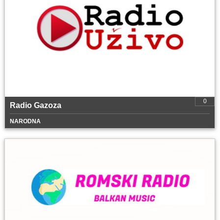
0
Radio Gazoza
NARODNA