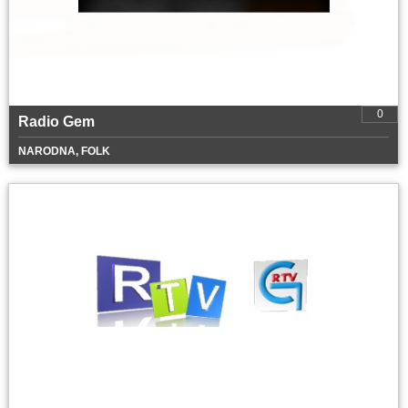
0
Radio Gem
NARODNA, FOLK