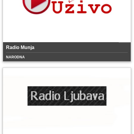
Radio Munja
NARODNA