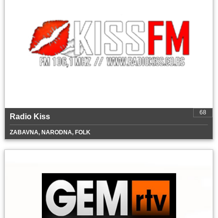
68
Radio Kiss
ZABAVNA, NARODNA, FOLK