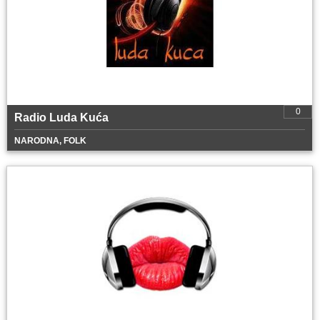
0
Radio Luda Kuća
NARODNA, FOLK