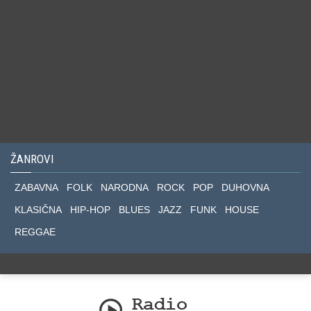
ŽANROVI
ZABAVNA
FOLK
NARODNA
ROCK
POP
DUHOVNA
KLASIČNA
HIP-HOP
BLUES
JAZZ
FUNK
HOUSE
REGGAE