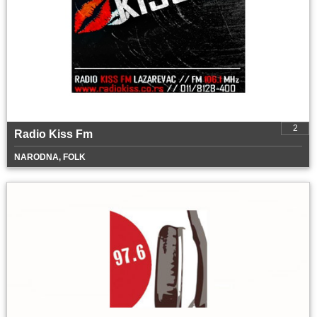
2
Radio Kiss Fm
NARODNA, FOLK