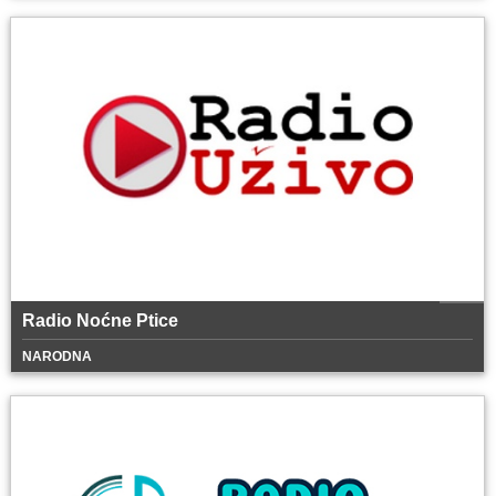
Radio Noćne Ptice
NARODNA