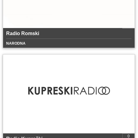
Radio Romski
NARODNA
0