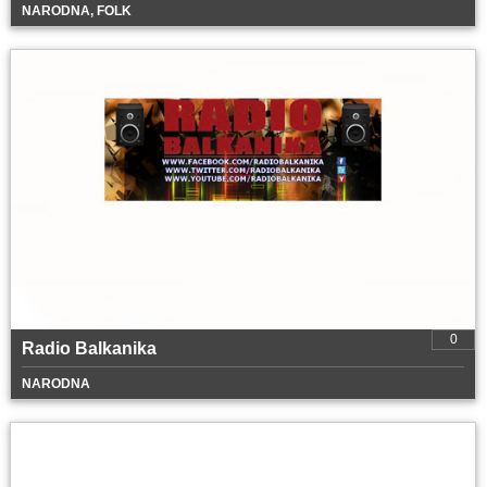
NARODNA, FOLK
0
Radio Balkanika
NARODNA