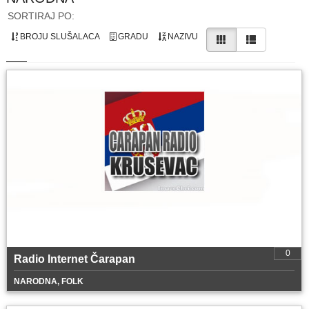
SORTIRAJ PO:
BROJU SLUŠALACA
GRADU
NAZIVU
0
Radio Internet Čarapan
NARODNA, FOLK