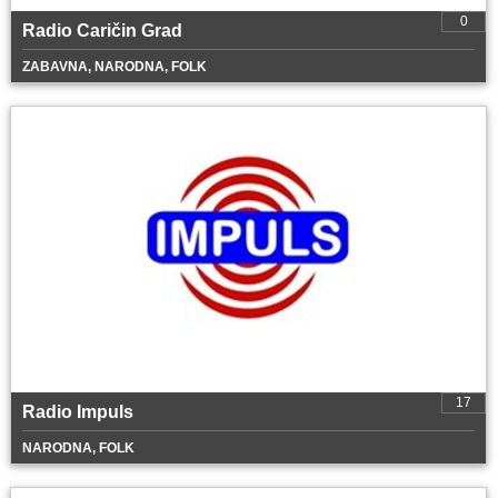
0
Radio Caričin Grad
ZABAVNA, NARODNA, FOLK
17
Radio Impuls
NARODNA, FOLK