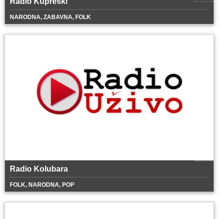
Radio Kupreški
NARODNA, ZABAVNA, FOLK
Radio Kolubara
FOLK, NARODNA, POP