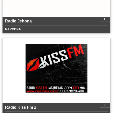
11
Radio Jehona
NARODNA
6
Radio Kiss Fm 2