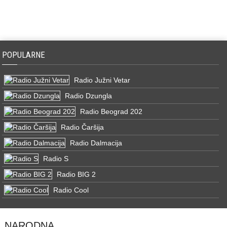
POPULARNE
Radio Južni Vetar
Radio Dzungla
Radio Beograd 202
Radio Čaršija
Radio Dalmacija
Radio S
Radio BIG 2
Radio Cool
NARODNA