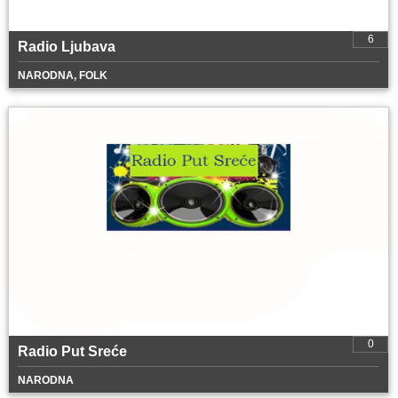
6
Radio Ljubava
NARODNA, FOLK
0
Radio Put Sreće
NARODNA