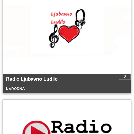
0
Radio Ljubavno Ludilo
NARODNA