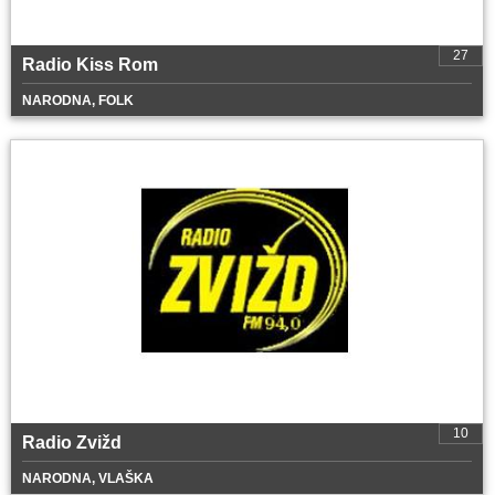
27
Radio Kiss Rom
NARODNA, FOLK
10
Radio Zvižd
NARODNA, VLAŠKA