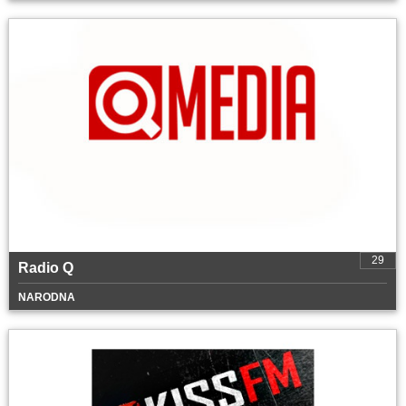
29
Radio Q
NARODNA