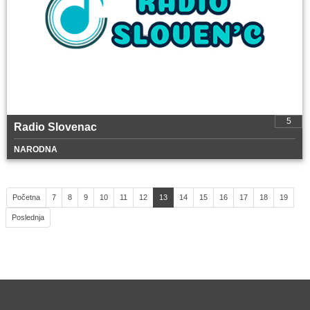
5
Radio Slovenac
NARODNA
Početna
7
8
9
10
11
12
13
14
15
16
17
18
19
Poslednja