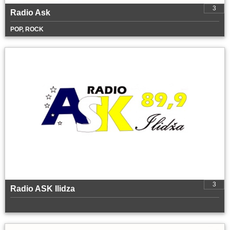
3
Radio Ask
POP, ROCK
3
Radio ASK Ilidza