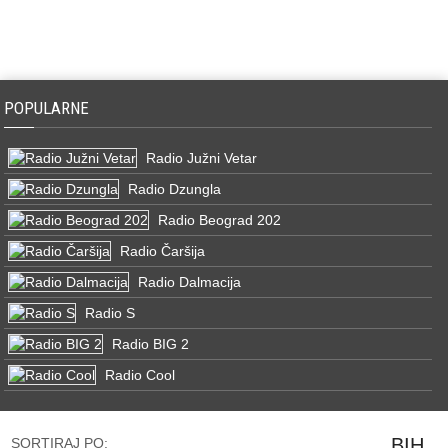
POPULARNE
Radio Južni Vetar
Radio Dzungla
Radio Beograd 202
Radio Čaršija
Radio Dalmacija
Radio S
Radio BIG 2
Radio Cool
BIH
SORTIRAJ PO: