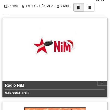
NAZIVU
BROJU SLUŠALACA
GRADU
5
Radio NiM
NARODNA, FOLK