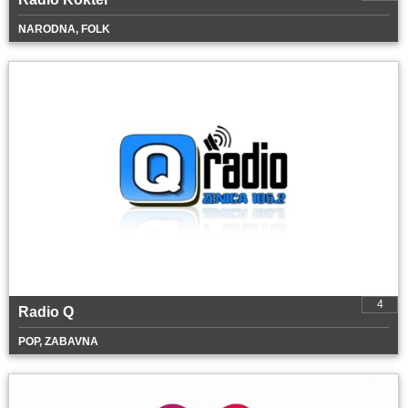
NARODNA, FOLK
4
Radio Q
POP, ZABAVNA