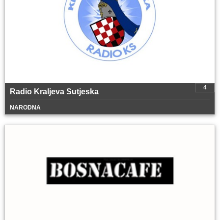
4
Radio Kraljeva Sutjeska
NARODNA