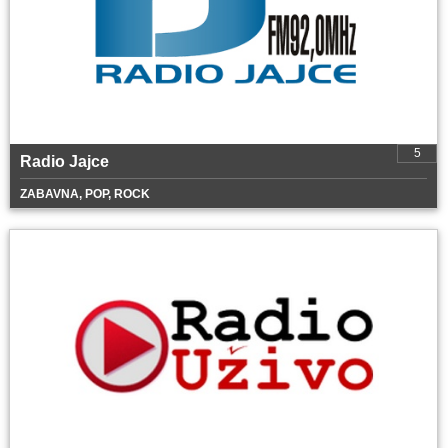
5
Radio Jajce
ZABAVNA, POP, ROCK