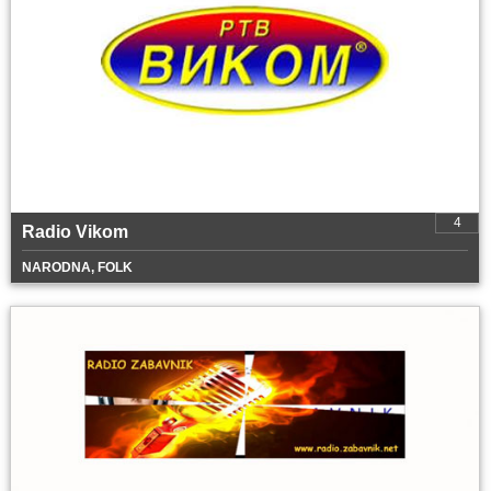
4
Radio Vikom
NARODNA, FOLK