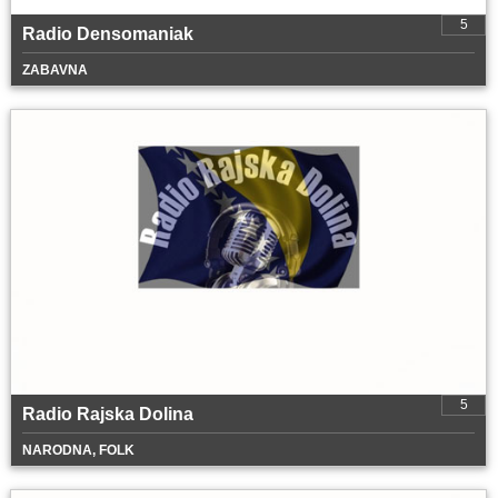
5
Radio Densomaniak
ZABAVNA
5
Radio Rajska Dolina
NARODNA, FOLK