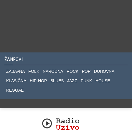
ŽANROVI
ZABAVNA
FOLK
NARODNA
ROCK
POP
DUHOVNA
KLASIČNA
HIP-HOP
BLUES
JAZZ
FUNK
HOUSE
REGGAE