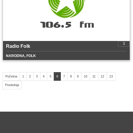
3
Radio Folk
NARODNA, FOLK
Početna
1
2
3
4
5
6
7
8
9
10
11
12
13
Poslednja