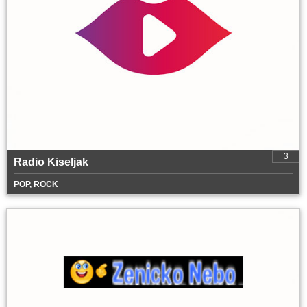
3
Radio Kiseljak
POP, ROCK