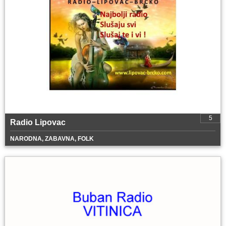
5
Radio Lipovac
NARODNA, ZABAVNA, FOLK