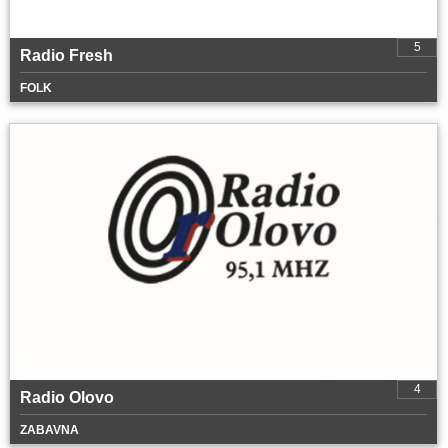
5
Radio Fresh
FOLK
4
Radio Olovo
ZABAVNA