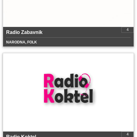
4
Radio Zabavnik
NARODNA, FOLK
4
Radio Koktel