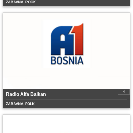
ZABAVNA, ROCK
4
Radio Alfa Balkan
ZABAVNA, FOLK