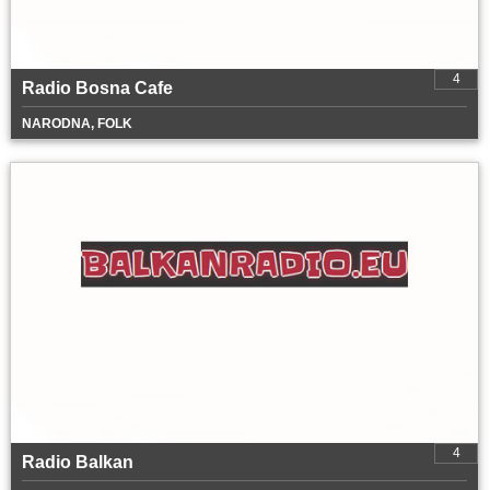
4
Radio Bosna Cafe
NARODNA, FOLK
4
Radio Balkan