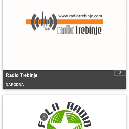
3
Radio Trebinje
NARODNA