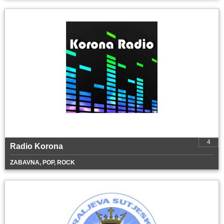
4
Radio Korona
ZABAVNA, POP, ROCK