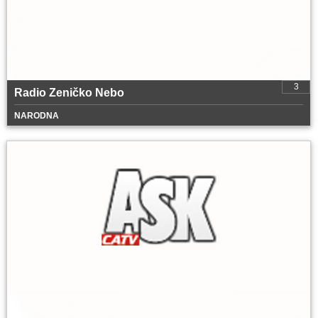
3
Radio Zeničko Nebo
NARODNA