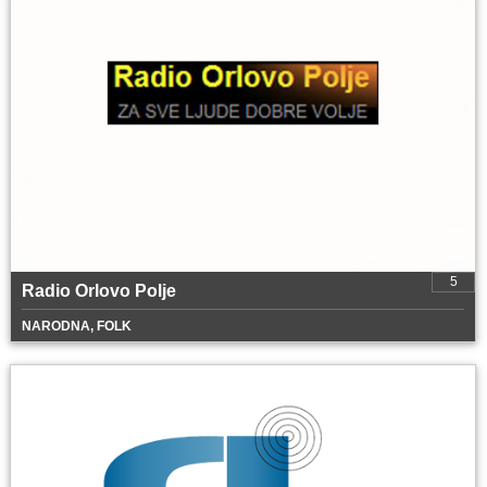
5
Radio Orlovo Polje
NARODNA, FOLK