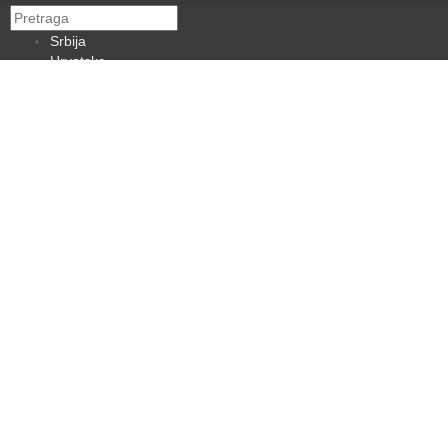
Srbija
Hrvatska
BiH
Crna Gora
Makedonija
Slovenija
Dijaspora