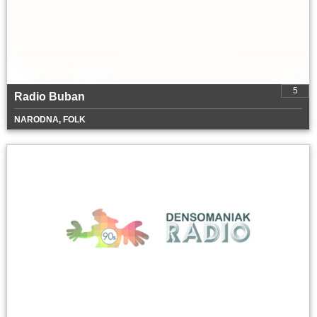
5
Radio Buban
NARODNA, FOLK