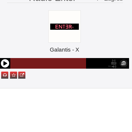
Galantis - X
70%