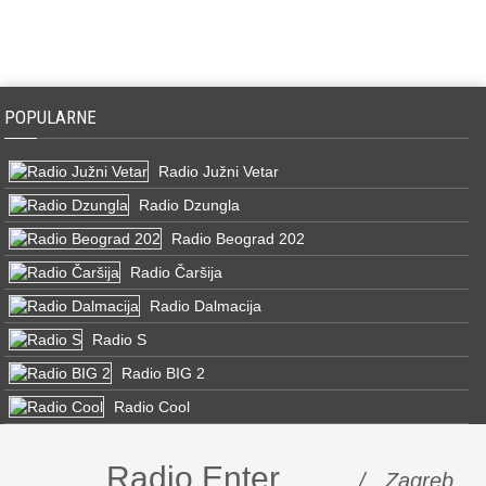
POPULARNE
Radio Južni Vetar
Radio Dzungla
Radio Beograd 202
Radio Čaršija
Radio Dalmacija
Radio S
Radio BIG 2
Radio Cool
Radio Enter
/ Zagreb