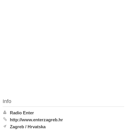
Info
Radio Enter
http://www.enterzagreb.hr
Zagreb
/
Hrvatska