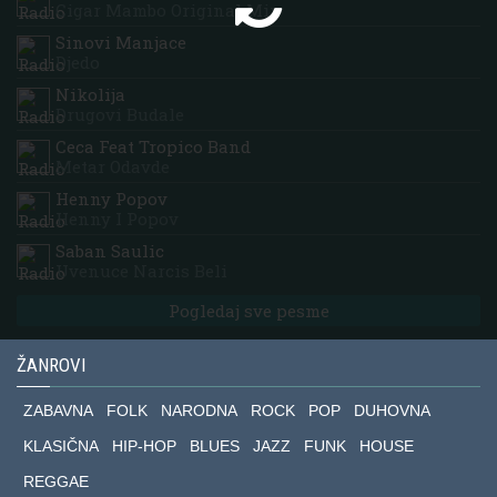
Cigar Mambo Original Mix
Sinovi Manjace
Djedo
Nikolija
Drugovi Budale
Ceca Feat Tropico Band
Metar Odavde
Henny Popov
Henny I Popov
Saban Saulic
Uvenuce Narcis Beli
Pogledaj sve pesme
ŽANROVI
ZABAVNA
FOLK
NARODNA
ROCK
POP
DUHOVNA
KLASIČNA
HIP-HOP
BLUES
JAZZ
FUNK
HOUSE
REGGAE