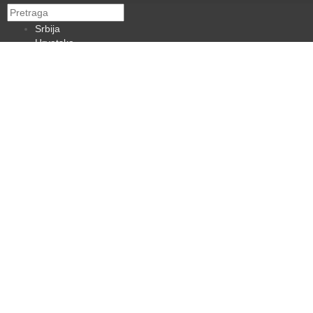
Srbija
Hrvatska
BiH
Crna Gora
Makedonija
Slovenija
Dijaspora