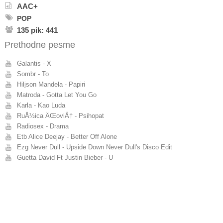
AAC+
POP
135 pik: 441
Prethodne pesme
Galantis - X
Sombr - To
Hiljson Mandela - Papiri
Matroda - Gotta Let You Go
Karla - Kao Luda
RuÅ½ica ÄŒoviÄ† - Psihopat
Radiosex - Drama
Etb Alice Deejay - Better Off Alone
Ezg Never Dull - Upside Down Never Dull's Disco Edit
Guetta David Ft Justin Bieber - U