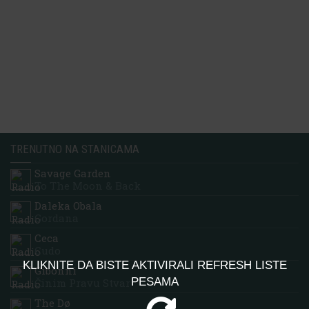
TRENUTNO NA STANICAMA
Savage Garden
To The Moon & Back
Daleka Obala
Gordana
Ceca
Cudo
KLIKNITE DA BISTE AKTIVIRALI REFRESH LISTE
Gibonni
PESAMA
Činim Pravu Stvar
The Dø