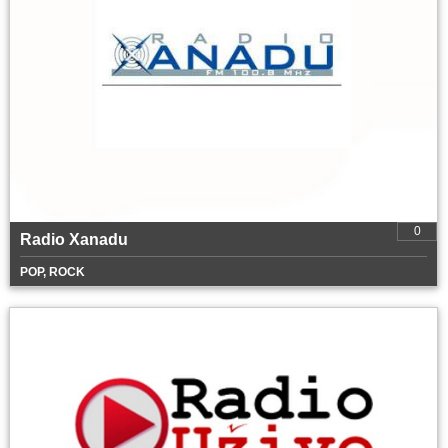
0
Radio Xanadu
POP, ROCK