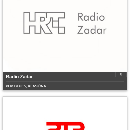
0
Radio Zadar
POP, BLUES, KLASIČNA