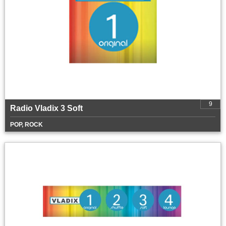
9
Radio Vladix 3 Soft
POP, ROCK