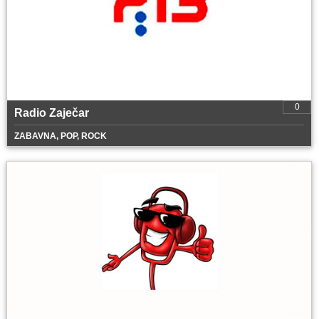
0
Radio Zaječar
ZABAVNA, POP, ROCK