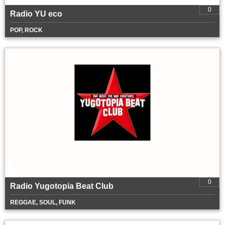
0
Radio YU eco
POP, ROCK
0
Radio Yugotopia Beat Club
REGGAE, SOUL, FUNK