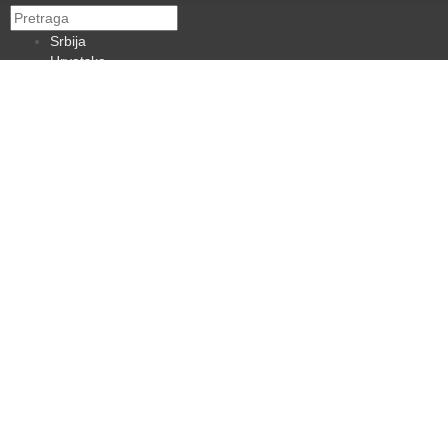
Srbija
Hrvatska
BiH
Crna Gora
Makedonija
Slovenija
Dijaspora