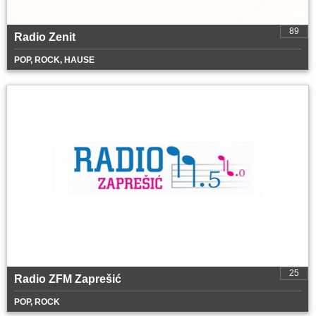
89
Radio Zenit
POP, ROCK, HAUSE
25
Radio ZFM Zaprešić
POP, ROCK