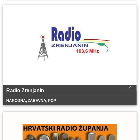
0
Radio Zrenjanin
NARODNA, ZABAVNA, POP