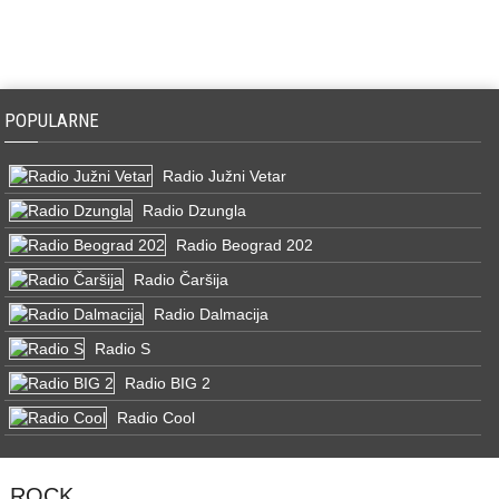
POPULARNE
Radio Južni Vetar
Radio Dzungla
Radio Beograd 202
Radio Čaršija
Radio Dalmacija
Radio S
Radio BIG 2
Radio Cool
ROCK