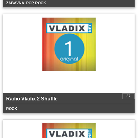
ZABAVNA, POP, ROCK
37
Radio Vladix 2 Shuffle
ROCK