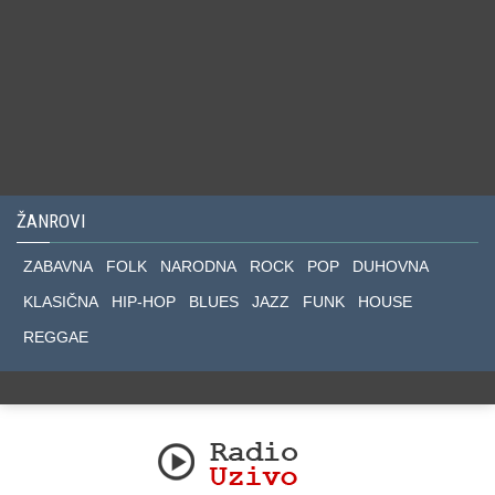
ŽANROVI
ZABAVNA
FOLK
NARODNA
ROCK
POP
DUHOVNA
KLASIČNA
HIP-HOP
BLUES
JAZZ
FUNK
HOUSE
REGGAE