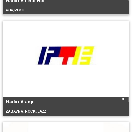
Radio Volimo Net
POP, ROCK
0
Radio Vranje
ZABAVNA, ROCK, JAZZ