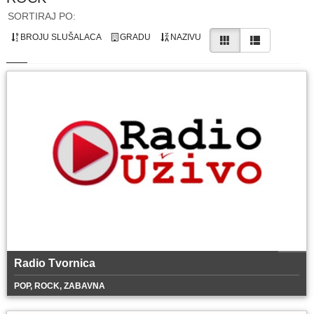
SORTIRAJ PO:
BROJU SLUŠALACA
GRADU
NAZIVU
Radio Tvornica
POP, ROCK, ZABAVNA