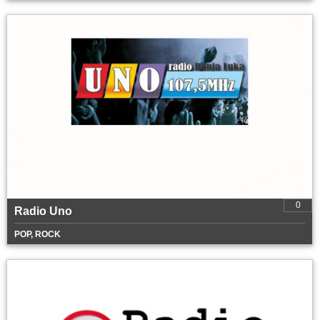
0
Radio Uno
POP, ROCK