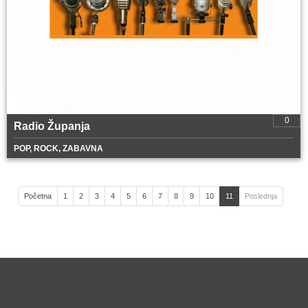
0
Radio Županja
POP, ROCK, ZABAVNA
Početna
1
2
3
4
5
6
7
8
9
10
11
Poslednja