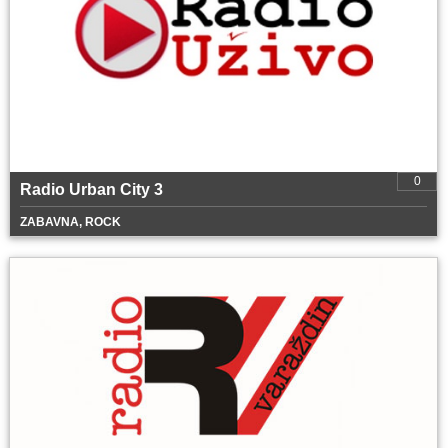
0
Radio Urban City 3
ZABAVNA, ROCK