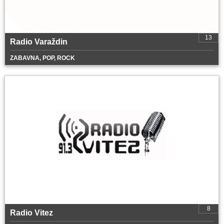
13
Radio Varaždin
ZABAVNA, POP, ROCK
8
Radio Vitez