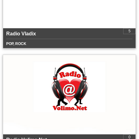
5
Radio Vladix
POP, ROCK
0