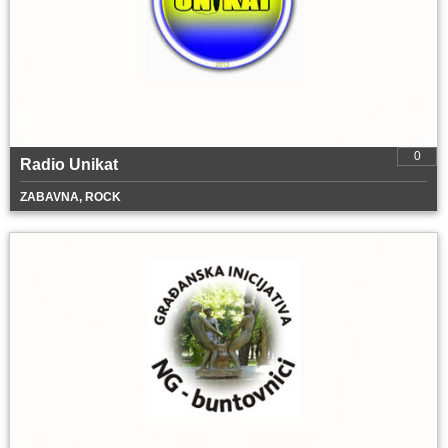
0
Radio Unikat
ZABAVNA, ROCK