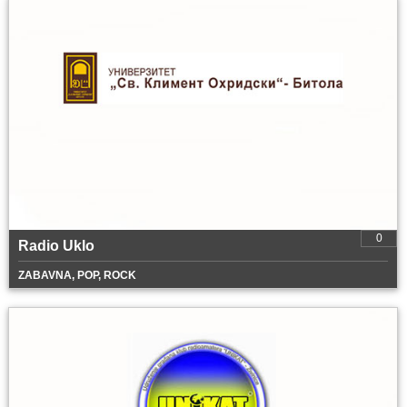
0
Radio Uklo
ZABAVNA, POP, ROCK