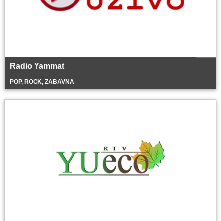
Radio Yammat
POP, ROCK, ZABAVNA