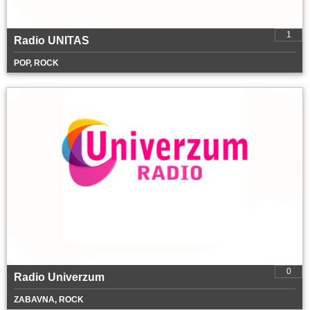
1
Radio UNITAS
POP, ROCK
0
Radio Univerzum
ZABAVNA, ROCK