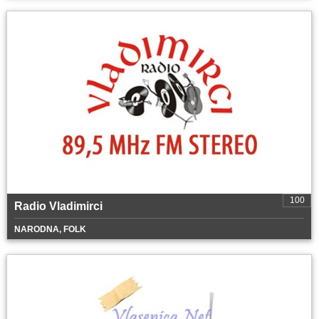
100
Radio Vladimirci
NARODNA, FOLK