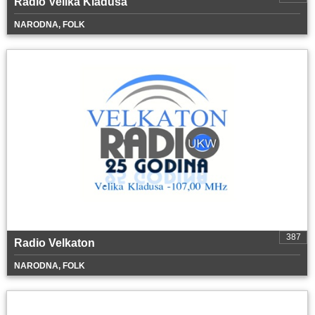
Radio Velika Kladuša
NARODNA, FOLK
387
Radio Velkaton
NARODNA, FOLK