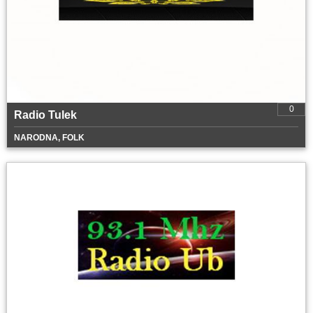
0
Radio Tulek
NARODNA, FOLK