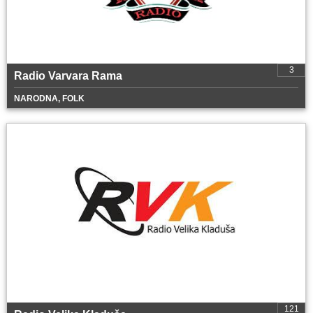
3
Radio Varvara Rama
NARODNA, FOLK
121