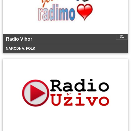
31
Radio Vihor
NARODNA, FOLK