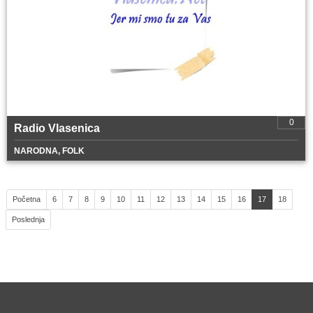
0
Radio Vlasenica
NARODNA, FOLK
Početna
6
7
8
9
10
11
12
13
14
15
16
17
18
Poslednja