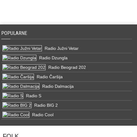
POPULARNE
Radio Južni Vetar
Radio Dzungla
Radio Beograd 202
Radio Čaršija
Radio Dalmacija
Radio S
Radio BIG 2
Radio Cool
FOLK