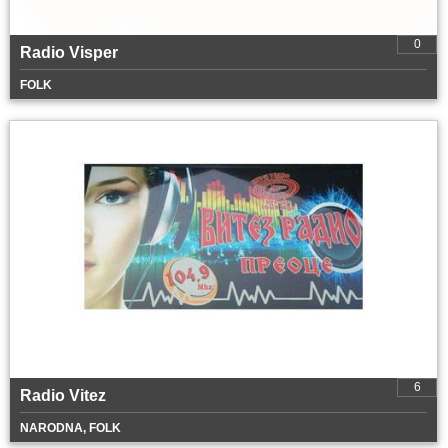
0
Radio Visper
FOLK
6
Radio Vitez
NARODNA, FOLK