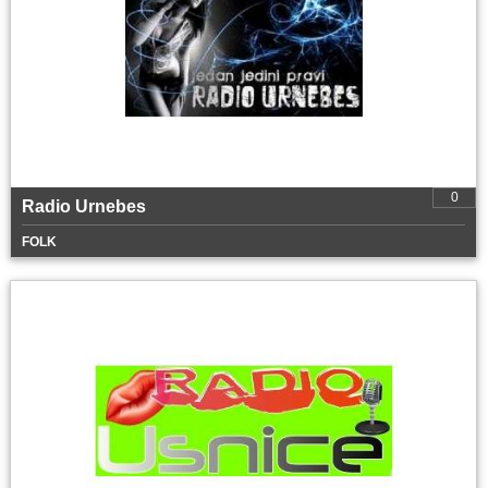
0
Radio Urnebes
FOLK