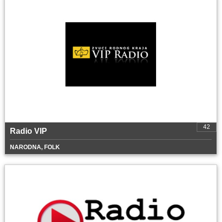
42
Radio VIP
NARODNA, FOLK