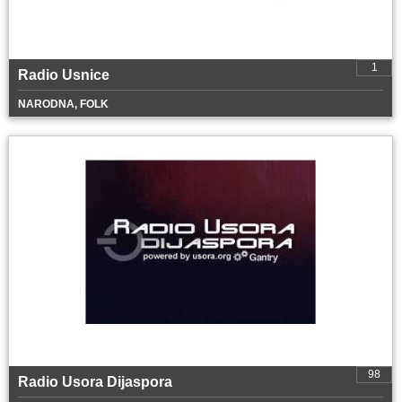
1
Radio Usnice
NARODNA, FOLK
98
Radio Usora Dijaspora