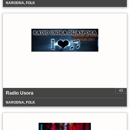
NARODNA, FOLK
43
Radio Usora
NARODNA, FOLK