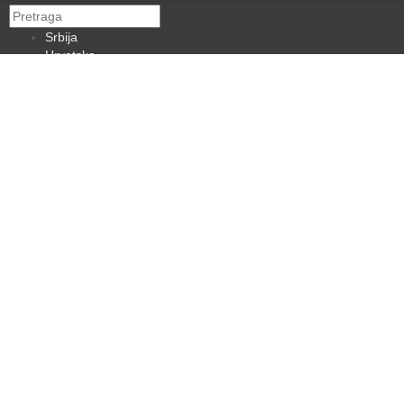
Srbija
Hrvatska
BiH
Crna Gora
Makedonija
Slovenija
Dijaspora