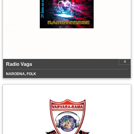
4
Radio Vaga
NARODNA, FOLK