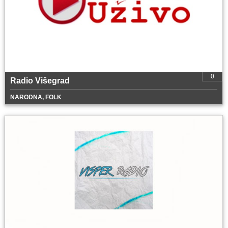
0
Radio Višegrad
NARODNA, FOLK