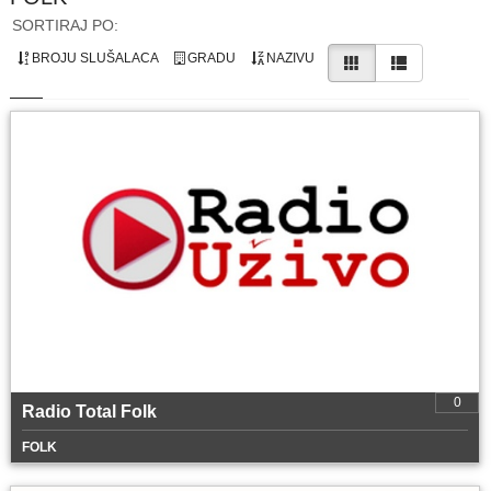
SORTIRAJ PO:
BROJU SLUŠALACA
GRADU
NAZIVU
0
Radio Total Folk
FOLK