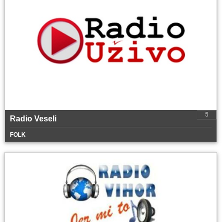
5
Radio Veseli
FOLK