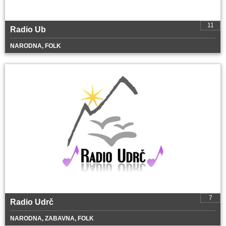
11
Radio Ub
NARODNA, FOLK
7
Radio Udrč
NARODNA, ZABAVNA, FOLK