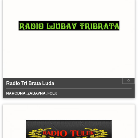
0
Radio Tri Brata Luda
NARODNA, ZABAVNA, FOLK