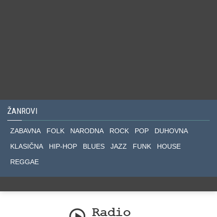
ŽANROVI
ZABAVNA
FOLK
NARODNA
ROCK
POP
DUHOVNA
KLASIČNA
HIP-HOP
BLUES
JAZZ
FUNK
HOUSE
REGGAE