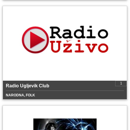
1
Radio Ugljevik Club
NARODNA, FOLK