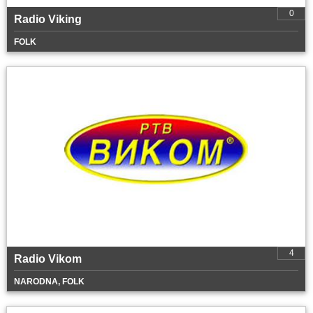
0
Radio Viking
FOLK
4
Radio Vikom
NARODNA, FOLK