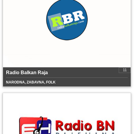
11
Radio Balkan Raja
NARODNA, ZABAVNA, FOLK