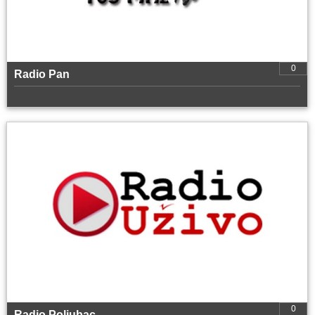
0
Radio Pan
0
Radio Poljubac