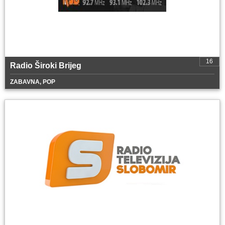
16
Radio Široki Brijeg
ZABAVNA, POP