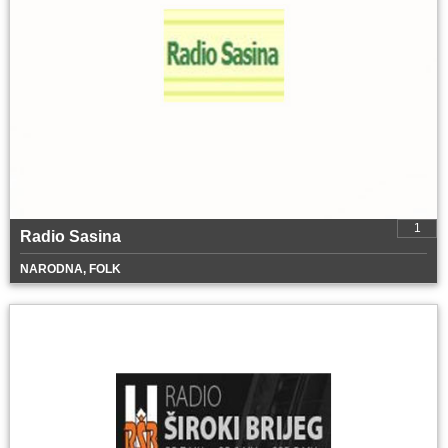
1
Radio Sasina
NARODNA, FOLK