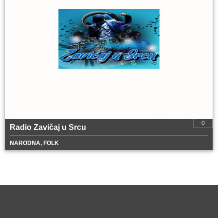
0
Radio Zavičaj u Srcu
NARODNA, FOLK