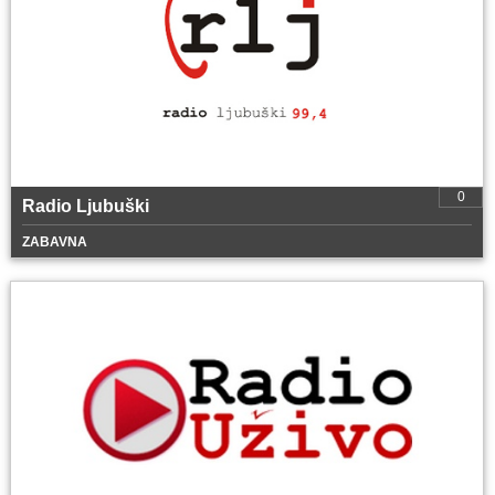
0
Radio Ljubuški
ZABAVNA