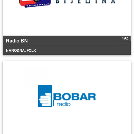
492
Radio BN
NARODNA, FOLK