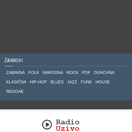
ŽANROVI
ZABAVNA
FOLK
NARODNA
ROCK
POP
DUHOVNA
KLASIČNA
HIP-HOP
BLUES
JAZZ
FUNK
HOUSE
REGGAE