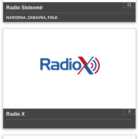
21
Radio Slobomir
NARODNA, ZABAVNA, FOLK
0
Radio X