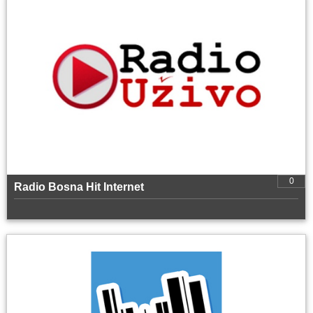
0
Radio Bosna Hit Internet