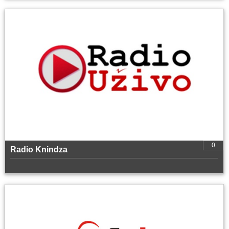
0
Radio Knindza