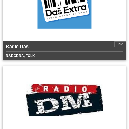
198
Radio Das
NARODNA, FOLK