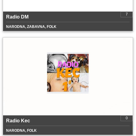
7
Radio DM
NARODNA, ZABAVNA, FOLK
0
Radio Kec
NARODNA, FOLK