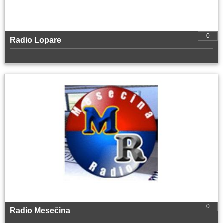
0
Radio Lopare
0
Radio Mesečina