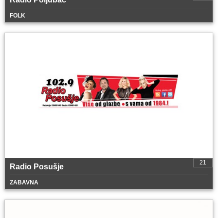
FOLK
21
Radio Posušje
ZABAVNA