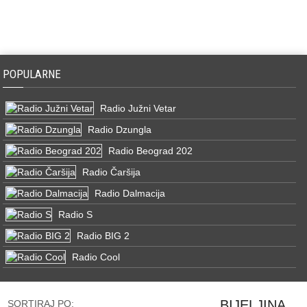
POPULARNE
Radio Južni Vetar
Radio Dzungla
Radio Beograd 202
Radio Čaršija
Radio Dalmacija
Radio S
Radio BIG 2
Radio Cool
BIJELJINA
SORTIRAJ PO: