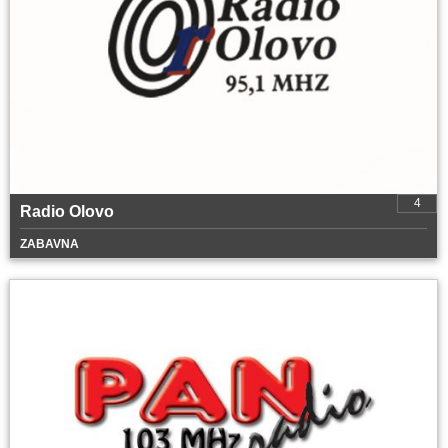
4
Radio Olovo
ZABAVNA