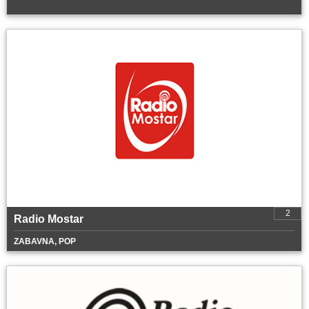
2
Radio Mostar
ZABAVNA, POP