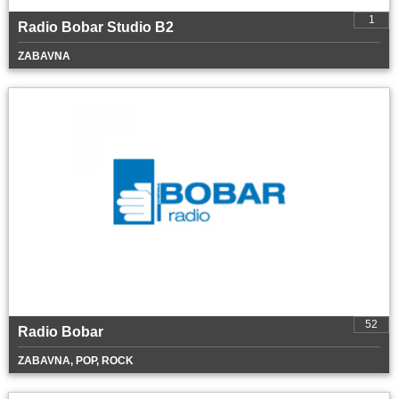
1
Radio Bobar Studio B2
ZABAVNA
52
Radio Bobar
ZABAVNA, POP, ROCK