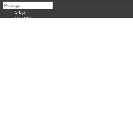
Srbija
Hrvatska
BiH
Crna Gora
Makedonija
Slovenija
Dijaspora