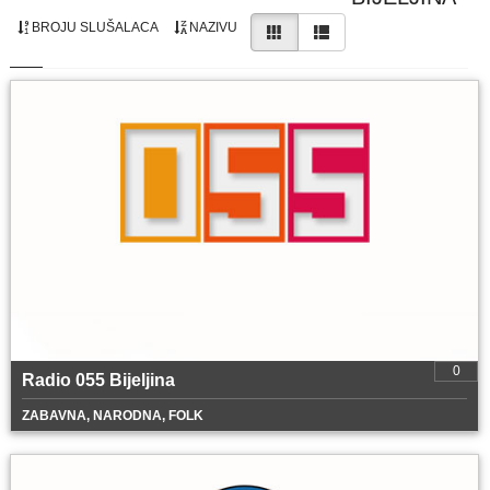
BROJU SLUŠALACA
NAZIVU
0
Radio 055 Bijeljina
ZABAVNA, NARODNA, FOLK