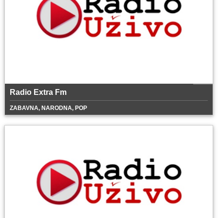
Radio Extra Fm
ZABAVNA, NARODNA, POP