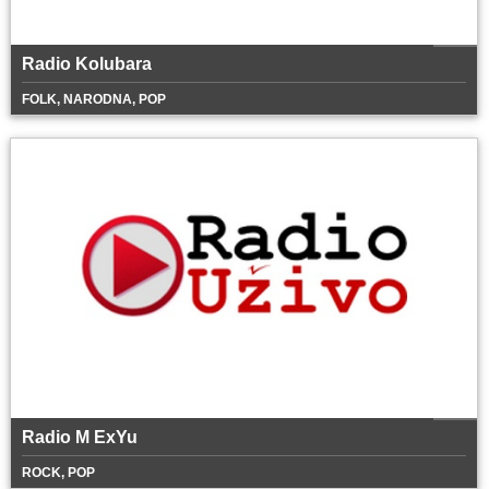
Radio Kolubara
FOLK, NARODNA, POP
Radio M ExYu
ROCK, POP