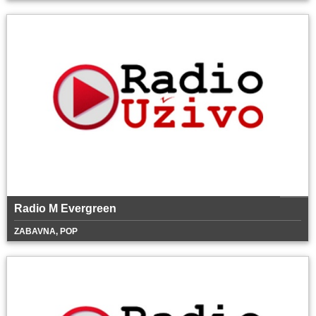
Radio M Evergreen
ZABAVNA, POP