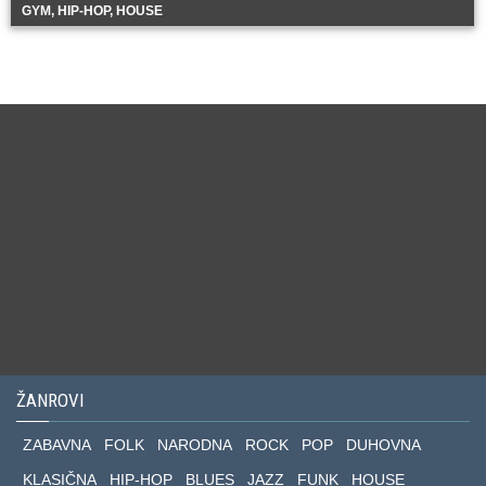
GYM, HIP-HOP, HOUSE
ŽANROVI
ZABAVNA
FOLK
NARODNA
ROCK
POP
DUHOVNA
KLASIČNA
HIP-HOP
BLUES
JAZZ
FUNK
HOUSE