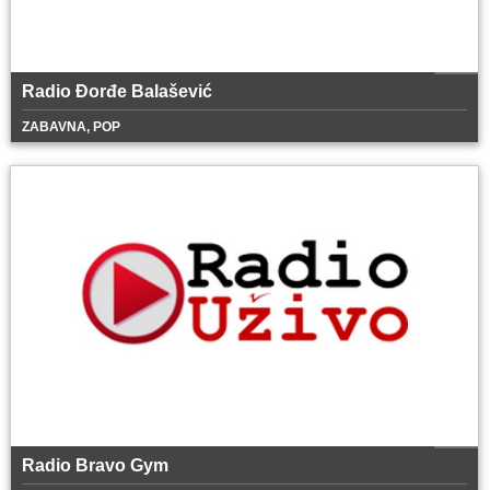
Radio Đorđe Balašević
ZABAVNA, POP
Radio Bravo Gym