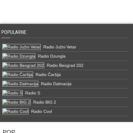
POPULARNE
Radio Južni Vetar
Radio Dzungla
Radio Beograd 202
Radio Čaršija
Radio Dalmacija
Radio S
Radio BIG 2
Radio Cool
POP