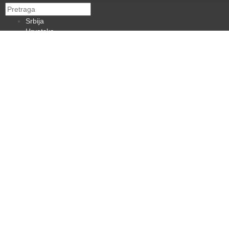
Srbija
Hrvatska
BiH
Crna Gora
Makedonija
Slovenija
Dijaspora