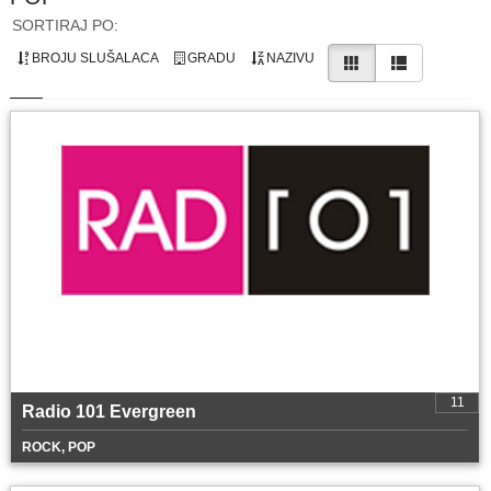
SORTIRAJ PO:
BROJU SLUŠALACA
GRADU
NAZIVU
11
Radio 101 Evergreen
ROCK, POP