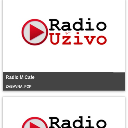
Radio M Cafe
ZABAVNA, POP