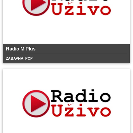
Radio M Plus
ZABAVNA, POP