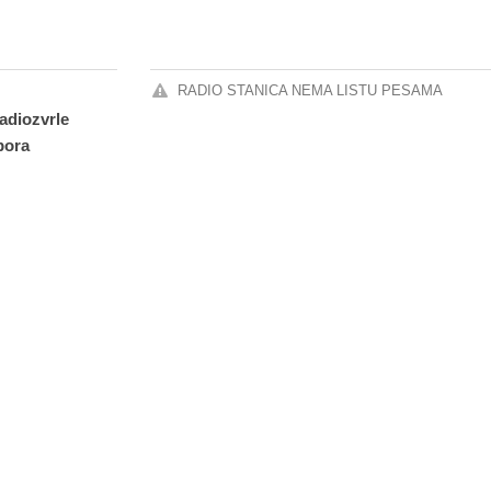
RADIO STANICA NEMA LISTU PESAMA
radiozvrle
pora