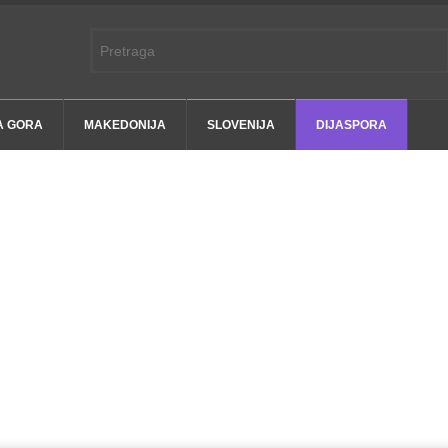
A GORA
MAKEDONIJA
SLOVENIJA
DIJASPORA