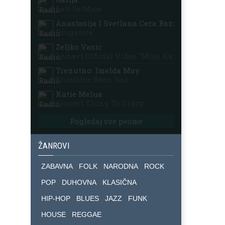
Seti Se Maja
Anastasija I Svetlana Ceca Raznatovic
Drugarice
Zeljko Vasic
Ljubavi Official Video "moja Kafana"
Trenutno: Imelda May
Shouldve Been You
Katie Melua
Closest Thing To Crazy
Pogledaj sve pesme
ŽANROVI
ZABAVNA
FOLK
NARODNA
ROCK
POP
DUHOVNA
KLASIČNA
HIP-HOP
BLUES
JAZZ
FUNK
HOUSE
REGGAE