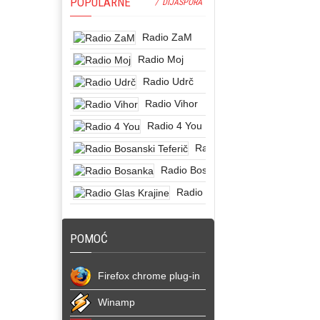
POPULARNE
/ DIJASPORA
Radio ZaM
Radio Moj
Radio Udrč
Radio Vihor
Radio 4 You
Radio Bosanski Teferič
Radio Bosanka
Radio Glas Krajine
POMOĆ
Firefox chrome plug-in
Winamp