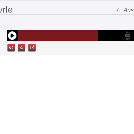
vrle
/ Aust
70%