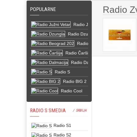
Radio Z
POPULARNE
Radio Južni Vetar
Radio Dzungla
Radio Beograd 202
Radio Čaršija
Radio Dalmacija
Radio S
Radio BIG 2
Radio Cool
RADIO S SMEDIA
/ SRBIJA
Radio S1
Radio S2