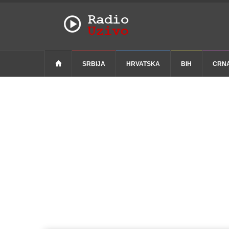
SRBIJA
HRVATSKA
BIH
CRN