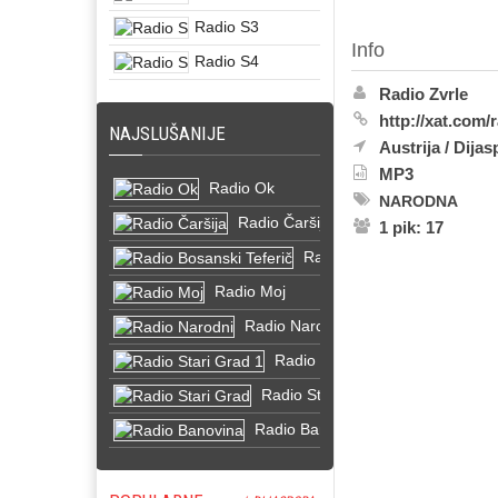
Radio S3
Info
Radio S4
Radio Zvrle
http://xat.com/
NAJSLUŠANIJE
Austrija
/
Dijas
MP3
Radio Ok
NARODNA
Radio Čaršija
1 pik: 17
Radio Bosanski Teferič
Radio Moj
Radio Narodni
Radio Stari Grad 1
Radio Stari Grad
Radio Banovina