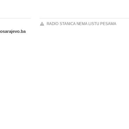
RADIO STANICA NEMA LISTU PESAMA
iosarajevo.ba