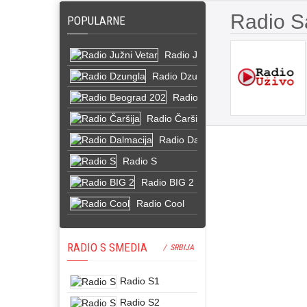
Radio S
POPULARNE
Radio Južni Vetar
Radio Dzungla
Radio Beograd 202
Radio Čaršija
Radio Dalmacija
Radio S
Radio BIG 2
Radio Cool
RADIO S SMEDIA
/ SRBIJA
Radio S1
Radio S2