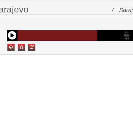
arajevo
/ Sara
70%