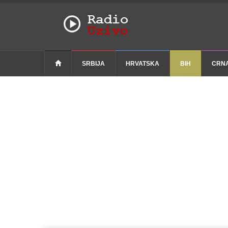
SRBIJA
HRVATSKA
BIH
CRN