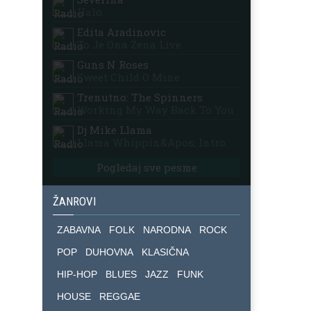
Halo
Edita Aradinovic
To Je Ona Zena Live
Guns N Roses
Sweet Child O Mine
Trenutno: The Spinners
Working My Way Back To You
Dj Mike Llama
Llama Whippin&apos; Intro
Pogledaj sve pesme
ŽANROVI
ZABAVNA
FOLK
NARODNA
ROCK
POP
DUHOVNA
KLASIČNA
HIP-HOP
BLUES
JAZZ
FUNK
HOUSE
REGGAE