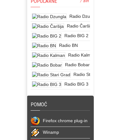
POPULARNE
/ BIH
Radio Dzungla
Radio Čaršija
Radio BIG 2
Radio BN
Radio Kalman
Radio Bobar
Radio Stari Grad
Radio BIG 3
POMOĆ
Firefox chrome plug-in
Winamp