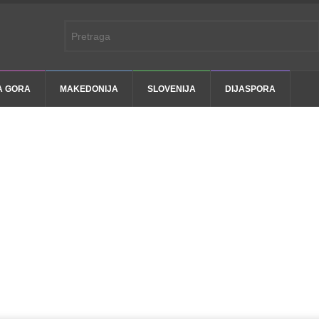
A GORA
MAKEDONIJA
SLOVENIJA
DIJASPORA