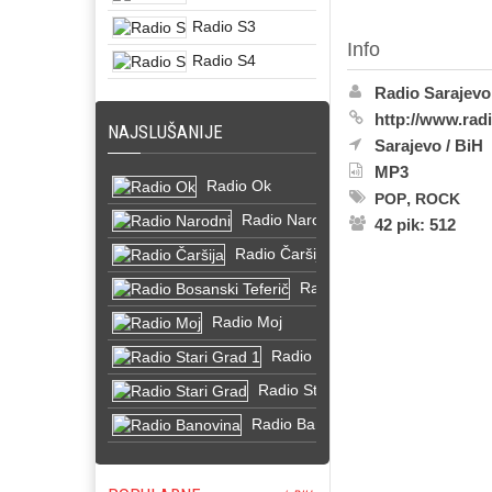
Radio S3
Info
Radio S4
Radio Sarajevo
http://www.rad
NAJSLUŠANIJE
Sarajevo
/
BiH
MP3
Radio Ok
,
POP
ROCK
Radio Narodni
42 pik: 512
Radio Čaršija
Radio Bosanski Teferič
Radio Moj
Radio Stari Grad 1
Radio Stari Grad
Radio Banovina