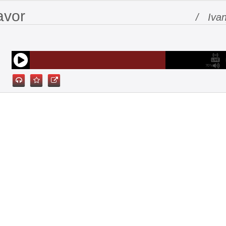
avor
/ Ivan
70%