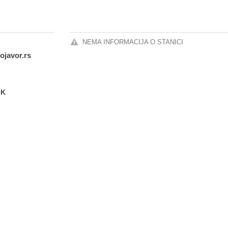
NEMA INFORMACIJA O STANICI
ojavor.rs
LK