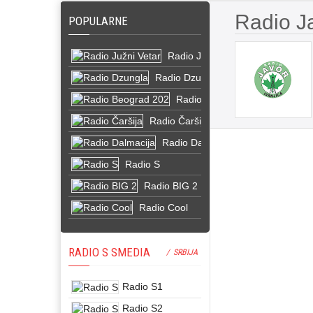
Radio J
POPULARNE
Radio Južni Vetar
Radio Dzungla
Radio Beograd 202
Radio Čaršija
Radio Dalmacija
Radio S
Radio BIG 2
Radio Cool
RADIO S SMEDIA
/ SRBIJA
Radio S1
Radio S2