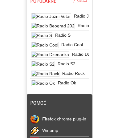
POPULARNE
/ SRBIJA
Radio Južni Vetar
Radio Beograd 202
Radio S
Radio Cool
Radio Dzenarika
Radio S2
Radio Rock
Radio Ok
POMOĆ
Firefox chrome plug-in
Winamp