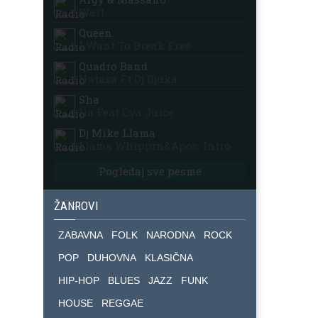
Wait
Queen
I Want To Break Free
Quadro Band
Natasa Ft Dj Djuka
Sha
Ila Feat Cya Juice
Dj Mike Llama
Llama Whippin&apos; Intro
Pogledaj sve pesme
ŽANROVI
ZABAVNA
FOLK
NARODNA
ROCK
POP
DUHOVNA
KLASIČNA
HIP-HOP
BLUES
JAZZ
FUNK
HOUSE
REGGAE