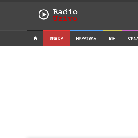
SRBIJA
HRVATSKA
BIH
CRN