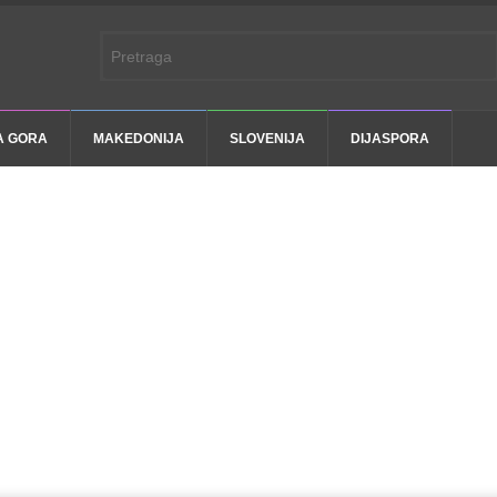
A GORA
MAKEDONIJA
SLOVENIJA
DIJASPORA