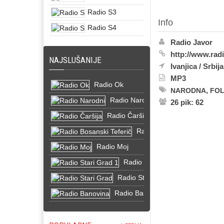
Radio S3
Info
Radio S4
Radio Javor
http://www.radi
NAJSLUŠANIJE
Ivanjica
/
Srbija
MP3
Radio Ok
,
NARODNA
FO
Radio Narodni
26 pik: 62
Radio Čaršija
Radio Bosanski Teferič
Radio Moj
Radio Stari Grad 1
Radio Stari Grad
Radio Banovina